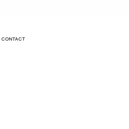
CONTACT