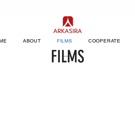
ME
ABOUT
FILMS
COOPERATE
FILMS